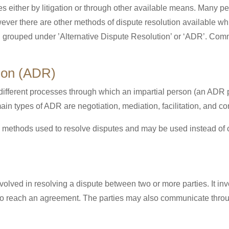
es either by litigation or through other available means. Many pe
ever there are other methods of dispute resolution available whi
n grouped under ’Alternative Dispute Resolution’ or ‘ADR’. Co
tion (ADR)
ifferent processes through which an impartial person (an ADR pra
n types of ADR are negotiation, mediation, facilitation, and con
so methods used to resolve disputes and may be used instead of 
involved in resolving a dispute between two or more parties. It in
ry to reach an agreement. The parties may also communicate throu