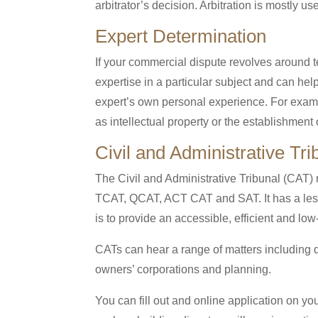
arbitrator’s decision. Arbitration is mostly us
Expert Determination
If your commercial dispute revolves around te
expertise in a particular subject and can hel
expert’s own personal experience. For exampl
as intellectual property or the establishment o
Civil and Administrative Tr
The Civil and Administrative Tribunal (CAT)
TCAT, QCAT, ACT CAT and SAT. It has a less
is to provide an accessible, efficient and lo
CATs can hear a range of matters including d
owners’ corporations and planning.
You can fill out and online application on yo