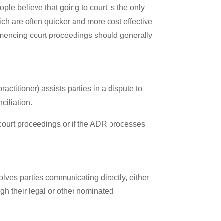
ople believe that going to court is the only
ch are often quicker and more cost effective
mmencing court proceedings should generally
ctitioner) assists parties in a dispute to
ciliation.
court proceedings or if the ADR processes
volves parties communicating directly, either
gh their legal or other nominated