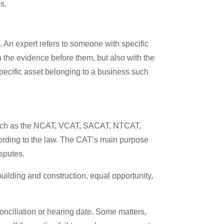
es.
. An expert refers to someone with specific
th the evidence before them, but also with the
specific asset belonging to a business such
s, such as the NCAT, VCAT, SACAT, NTCAT,
ording to the law. The CAT’s main purpose
isputes.
uilding and construction, equal opportunity,
conciliation or hearing date. Some matters,