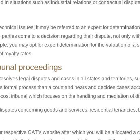
ed in situations such as industrial relations or contractual disput
chnical issues, it may be referred to an expert for determination
p parties come to a decision regarding their dispute, not only wi
e, you may opt for expert determination for the valuation of a 
f royalty rates.
ibunal proceedings
 resolves legal disputes and cases in all states and territorie
 formal process than a court and hears and decides cases acc
w-cost tribunal which focuses on the handling and mediation of d
isputes concerning goods and services, residential tenancies, b
ur respective CAT’s website after which you will be allocated a 