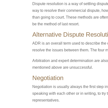
Dispute resolution is a way of settling disput
way to resolve their commercial dispute, how
than going to court. These methods are ofte
be the method of last resort.
Alternative Dispute Resolu
ADR is an overall term used to describe the d
resolve the issues between them. The four mai
Arbitration and expert determination are al
mentioned above are unsuccessful.
Negotiation
Negotiation is usually always the first step 
speaking with each other or in writing, to t
representatives.