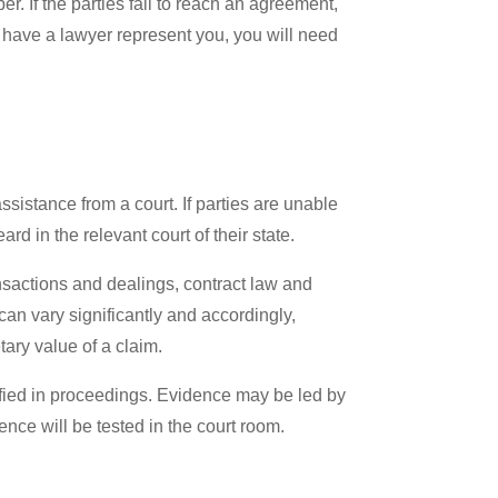
er. If the parties fail to reach an agreement,
o have a lawyer represent you, you will need
sistance from a court. If parties are unable
rd in the relevant court of their state.
sactions and dealings, contract law and
an vary significantly and accordingly,
ary value of a claim.
ified in proceedings. Evidence may be led by
ence will be tested in the court room.