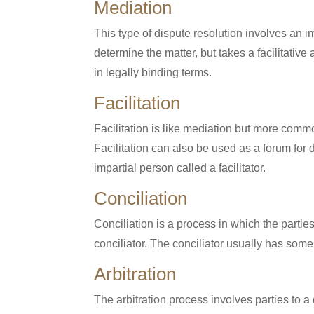
Mediation
This type of dispute resolution involves an i
determine the matter, but takes a facilitat
in legally binding terms.
Facilitation
Facilitation is like mediation but more commo
Facilitation can also be used as a forum for 
impartial person called a facilitator.
Conciliation
Conciliation is a process in which the partie
conciliator. The conciliator usually has some
Arbitration
The arbitration process involves parties to a