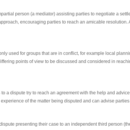
mpartial person (a mediator) assisting parties to negotiate a sett
ive approach, encouraging parties to reach an amicable resolut
nly used for groups that are in conflict, for example local plann
differing points of view to be discussed and considered in reachi
s to a dispute try to reach an agreement with the help and advice 
 experience of the matter being disputed and can advise parties o
 dispute presenting their case to an independent third person (th