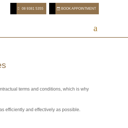
08 9381 5355
BOOK APPOINTMENT
es
ontractual terms and conditions, which is why
 efficiently and effectively as possible.