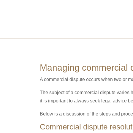
Managing commercial d
A commercial dispute occurs when two or mor
The subject of a commercial dispute varies h
it is important to always seek legal advice b
Below is a discussion of the steps and proce
Commercial dispute resolut