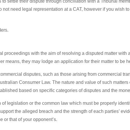
s to settle their dispute through conciliation with a Tribunal memb
do not need legal representation at a CAT, however if you wish t
ders.
l proceedings with the aim of resolving a disputed matter with as
r means, they may lodge an application for their matter to be hea
ommercial disputes, such as those arising from commercial tran
ustralian Consumer Law. The nature and value of such matters c
stablished based on specific categories of disputes and the monet
 of legislation or the common law which must be properly ident
support the alleged breach and the strength of each parties’ evid
 or that of your opponent’s.