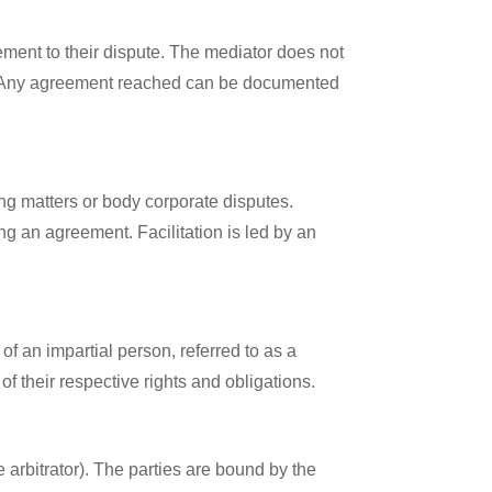
lement to their dispute. The mediator does not
ion. Any agreement reached can be documented
ing matters or body corporate disputes.
ng an agreement. Facilitation is led by an
of an impartial person, referred to as a
f their respective rights and obligations.
e arbitrator). The parties are bound by the