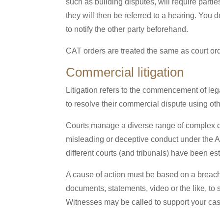
such as building disputes, will require partie
they will then be referred to a hearing. You 
to notify the other party beforehand.
CAT orders are treated the same as court or
Commercial litigation
Litigation refers to the commencement of lega
to resolve their commercial dispute using othe
Courts manage a diverse range of complex c
misleading or deceptive conduct under the A
different courts (and tribunals) have been e
A cause of action must be based on a breach
documents, statements, video or the like, to 
Witnesses may be called to support your case