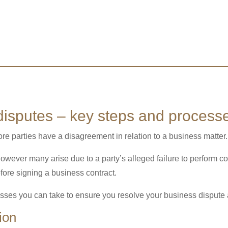
isputes – key steps and process
e parties have a disagreement in relation to a business matter.
owever many arise due to a party’s alleged failure to perform c
efore signing a business contract.
sses you can take to ensure you resolve your business dispute as
ion